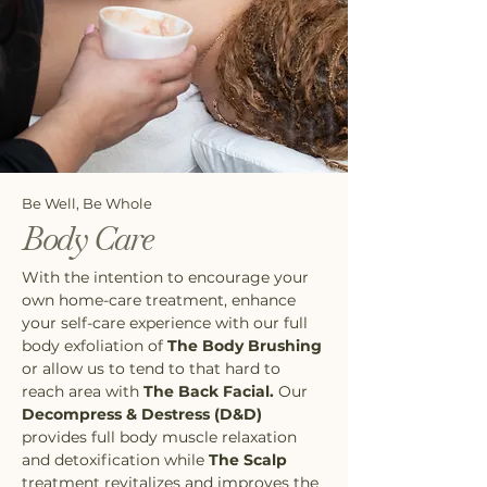
Be Well, Be Whole
Body Care
With the intention to encourage your
own home-care treatment, enhance
your self-care experience with our full
body exfoliation of
The Body Brushing
or allow us to tend to that hard to
reach area with
The Back Facial.
Our
Decompress & Destress (D&D)
provides full body muscle relaxation
and detoxification while
The Scalp
treatment revitalizes and improves the