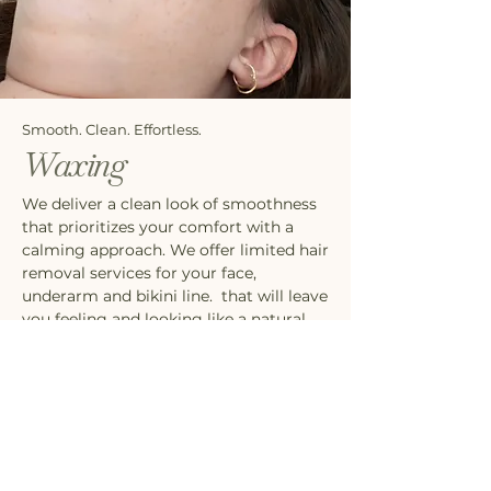
Smooth. Clean. Effortless.
Waxing
We deliver a clean look of smoothness
that prioritizes your comfort with a
calming approach. We offer limited hair
removal services for your face,
underarm and bikini line. that will leave
you feeling and looking like a natural
beauty.
SEE WAXING SERVICES