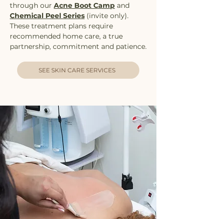
through our
Acne Boot Camp
and
Chemical Peel Series
(invite only).
These treatment plans require
recommended home care, a true
partnership, commitment and patience.
SEE SKIN CARE SERVICES