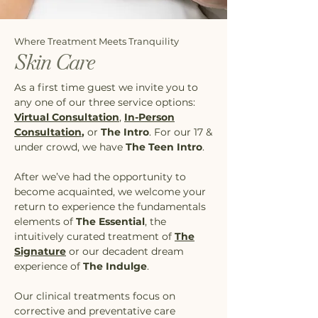
Where Treatment Meets Tranquility
Skin Care
As a first time guest we invite you to
any one of our three service options:
Virtual Consultation
,
In-Person
Consultation
,
or
The Intro
. For our 17 &
under crowd, we have
The Teen Intro
.
After we’ve had the opportunity to
become acquainted, we welcome your
return to experience the fundamentals
elements of
The Essential
, the
intuitively curated treatment of
The
Signature
or our decadent dream
experience of
The Indulge
.
Our clinical treatments focus on
corrective and preventative care