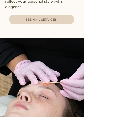
reflect your personal style with
elegance.
SEE NAIL SERVICES