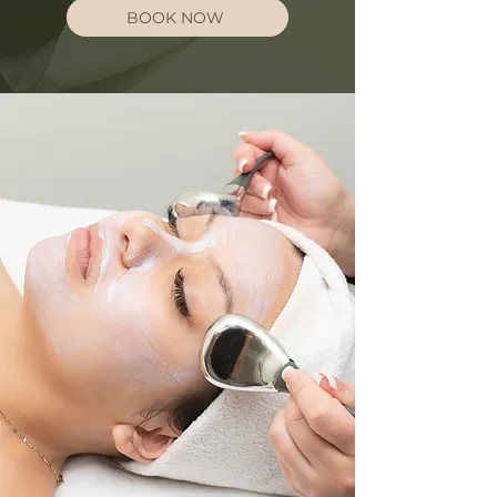
BOOK NOW