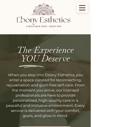
The Experience
YOU Deserve
When you step into Ebony Esthetics, you
enter a space curated for reconnecting,
rejuvenation and guilt-free self-care. From
the moment you arrive, our licensed
professionals are here to provide
personalized, high-quality care in a
peaceful and inclusive environment. Every
service is delivered with your comfort,
goals, and glow in mind.