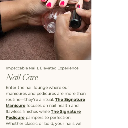
Impeccable Nails, Elevated Experience
Nail Care
Enter the nail lounge where our
manicures and pedicures are more than
routine—they’re a ritual.
The Signature
Manicure
focuses on nail health and
flawless finishes while
The Signature
Pedicure
pampers to perfection.
Whether classic or bold, your nails will