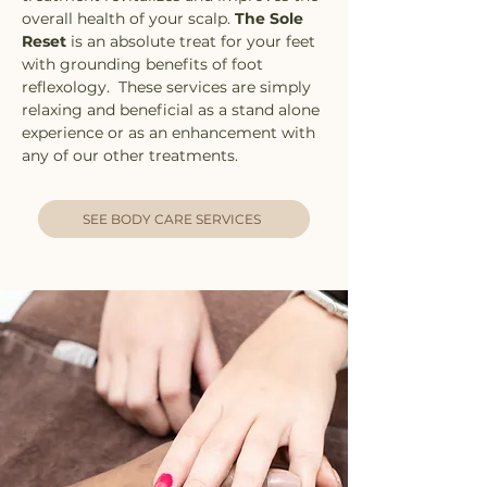
overall health of your scalp.
The Sole
Reset
is an absolute treat for your feet
with grounding benefits of foot
reflexology. These services are simply
relaxing and beneficial as a stand alone
experience or as an enhancement with
any of our other treatments.
SEE BODY CARE SERVICES