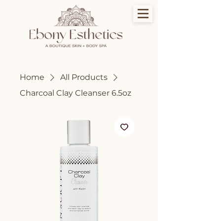
Home
All Products
Charcoal Clay Cleanser 6.5oz