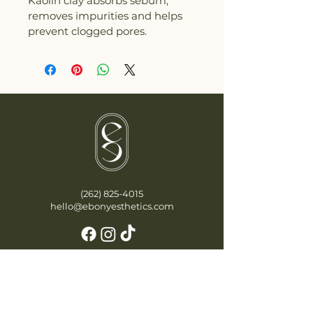
Kaolin clay absorbs sebum, 
removes impurities and helps 
prevent clogged pores.
(262) 825-4015
hello@ebonyesthetics.com