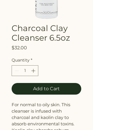
Charcoal Clay
Cleanser 6.5oz
Price
$32.00
Quantity
*
Add to Cart
For normal to oily skin. This 
cleanser is infused with 
charcoal and kaolin clay to 
absorb environmental toxins. 